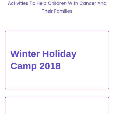
Activities To Help Children With Cancer And
Their Families
Winter Holiday
Camp 2018