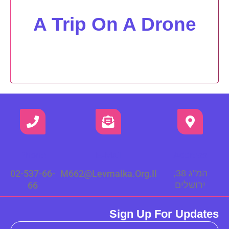
A Trip On A Drone
Phone
E-Mail
Address
02-537-66-
M662@levmalka.org.il
המ"ג 38,
66
ירושלים
Sign Up For Updates