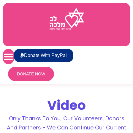
Donate With PayPal
DONATE NOW
Video
Only Thanks To You, Our Volunteers, Donors
And Partners - We Can Continue Our Current